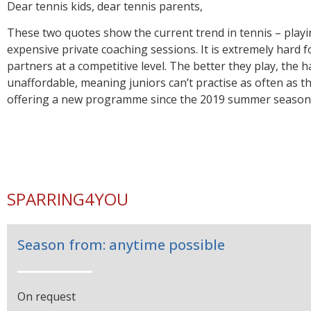
We offer the solutio
Dear tennis kids, dear tennis parents,
for Swiss team playe
These two quotes show the current trend in tennis – play
expensive private coaching sessions. It is extremely hard f
partners at a competitive level. The better they play, the ha
‘Do you ever see two young players having fun 
unaffordable, meaning juniors can’t practise as often as t
together anymore.’ ‘Children in Switzerland hav
offering a new programme since the 2019 summer season. 
tennis.’
Quote from Robert Federer, father of Roger
SPARRING4YOU
Season from: anytime possible
On request