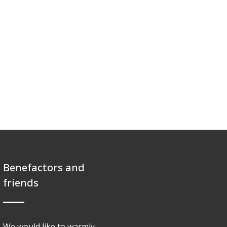
Benefactors and
friends
We would like to warmly