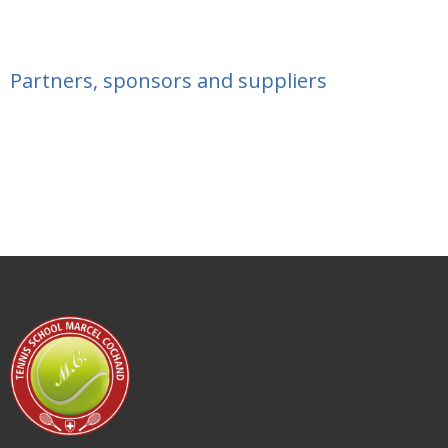
Partners, sponsors and suppliers