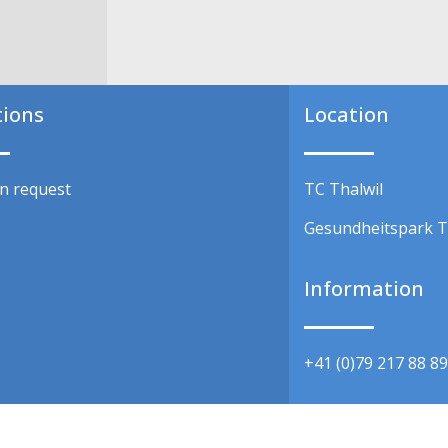
tions
Location
on request
TC Thalwil
Gesundheitspark T
y
Information
+41 (0)79 217 88 8