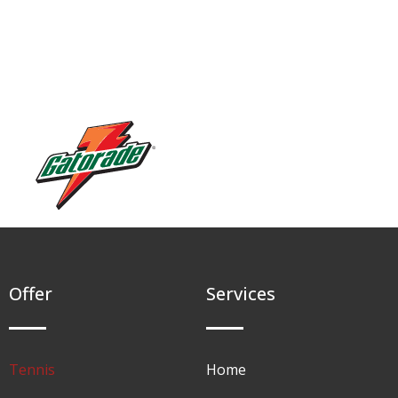
Offer
Services
Tennis
Home