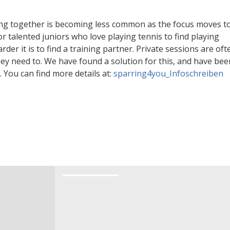
n
rs.
ing together is becoming less common as the focus moves t
or talented juniors who love playing tennis to find playing
rder it is to find a training partner. Private sessions are oft
together on court? People don’t simply play
hey need to. We have found a solution for this, and have bee
e too many private lessons and play too little
You can find more details at:
sparring4you_Infoschreiben