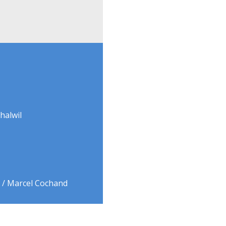
halwil
9 / Marcel Cochand