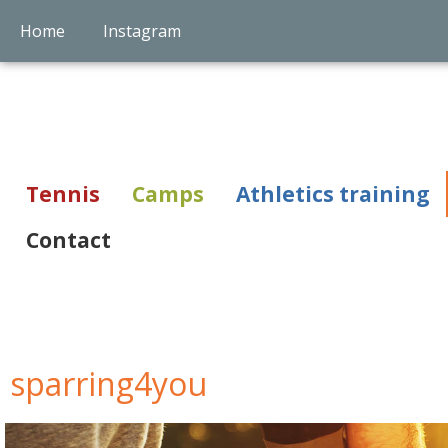
Home
Instagram
Tennis
Camps
Athletics training
Contact
sparring4you