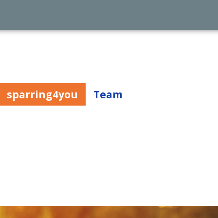
sparring4you
Team