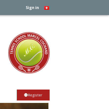
Sign in
Register