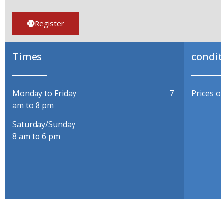
Register
Times
condi
Monday to Friday 7
Prices 
am to 8 pm
Saturday/Sunda
8 am to 6 pm